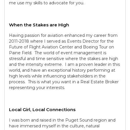
me use my skills to advocate for you.
When the Stakes are High
Having passion for aviation enhanced my career from
2011-2018 where I served as Events Director for the
Future of Flight Aviation Center and Boeing Tour on
Paine Field. The world of event management is
stressful and time sensitive where the stakes are high
and the intensity extreme. I am a proven leader in this
world, and have an exceptional history performing at
high levels while influencing stakeholders in the
process. This is what you want in a Real Estate Broker
representing your interests.
Local Girl, Local Connections
I was born and raised in the Puget Sound region and
have immersed myself in the culture, natural