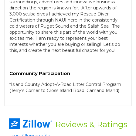
surroundings, adventures and innovative business
direction the region is known for. After upwards of
3,000 scuba dives I achieved my Rescue Diver
Certification through NAUI here in the consistently
cold waters of Puget Sound and the Salish Sea. The
opportunity to share this part of the world with you
excites me. I am ready to represent your best
interests whether you are buying or selling! Let's do
this, and create the next beautiful chapter for you!
Community Participation
*Island County Adopt-A-Road Litter Control Program
(Terry’s Corner to Cross Island Road, Camano Island)
Reviews
& Ratings
my Zillow profile