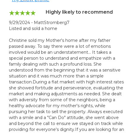
Highly likely to recommend
9/29/2024 - MattStromberg7
Listed and sold a home
Christine sold my Mother's home after my father
passed away. To say there were a lot of emotions
involved would be an understatement... It takes a
special person to understand and empathize with a
family dealing with such a profound loss. She
understood from the beginning that it was a sensitive
situation and it was much more than a simple
transaction.During a flat market with high interest rates
she showed fortitude and perseverance, evaluating the
market and making adjustments as needed. She dealt
with adversity from some of the neighbors, being a
healthy advocate for my mother's rights, while
pursuing her task to sell the property. Always executed
with a smile and a "Can Do" attitude, she went above
and beyond the call to ensure we stayed on track while
providing for everyone's dignity.If you are looking for an