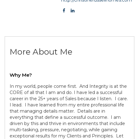
More About Me
Why Me?
In my world, people come first. And Integrity is at the
CORE of all that I am and do. I have led a successful
career in the 25+ years of Sales because I listen. I care.
I lead. I have learned from my entire professional life
that managing details matter. Details are in
everything that define a successful outcome. I am
driven by this and thrive in environments that include
multi-tasking, pressure, negotiating, while gaining
exceptional results for my Clients and Principles. Let