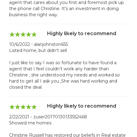
agent that cares about you first and foremost pick up
the phone call Christine. It's an investment in doing
business the right way.
Highly likely to recommend
10/6/2022 - alanjohnston655
Listed home, but didn't sell
I just like to say I was so fortunate to have found a
agent that I feel couldn’t work any harder than
Christine , she understood my needs and worked so
hard to get all I ask you ,She was hard working and
closed the deal.
Highly likely to recommend
2/22/2021 - zuser20170130133552468
Showed me homes
Christine Russell has restored our beliefs in Real estate