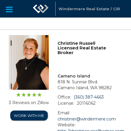
Windermere Real Estate / CIR
Christine Russell
Licensed Real Estate
Broker
Camano Island
818 N. Sunrise Blvd.
Camano Island, WA 98282
Office:
(360) 387-4663
3 Reviews on Zillow
License:
20116062
Email:
WORK WITH ME
christiner@windermere.com
Website:
http://christinerussellhomes.com